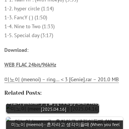
1-2. hyper circle (1:14)
1-3. FancY ( ) (1:50)
1-4. Nine to Two (1:33)
1-5. Special day (3:17)
Download:
WEB FLAC 24bit/96kHz
미노이 (meenoi) – ring…＜3 [Genie].rar – 201.0 MB
Related Posts:
미노이 (meenoi -) - [ 말 ] ([ MAL ]) [FLAC / WEB]
[2025.04.16]
미노이 (meenoi) - 혼자라고 생각이들때 (When you feel