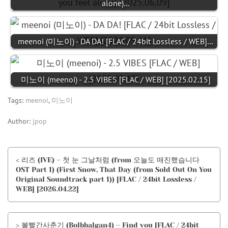
alone)…
meenoi (미노이) - DA DA! [FLAC / 24bit Lossless / WEB]…
미노이 (meenoi) - 2.5 VIBES [FLAC / WEB] [2025.02.15]
Tags:
meenoi
,
미노이
Author:
jpop
< 리즈 (IVE) – 첫 눈 그날처럼 (from 오늘도 매진했습니다
OST Part 1) (First Snow, That Day (from Sold Out On You
Original Soundtrack part 1)) [FLAC / 24bit Lossless /
WEB] [2026.04.22]
> 볼빨간사춘기 (Bolbbalgan4) – Find you [FLAC / 24bit