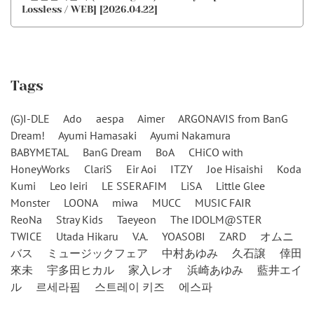
Lossless / WEB] [2026.04.22]
Tags
(G)I-DLE
Ado
aespa
Aimer
ARGONAVIS from BanG
Dream!
Ayumi Hamasaki
Ayumi Nakamura
BABYMETAL
BanG Dream
BoA
CHiCO with
HoneyWorks
ClariS
Eir Aoi
ITZY
Joe Hisaishi
Koda
Kumi
Leo Ieiri
LE SSERAFIM
LiSA
Little Glee
Monster
LOONA
miwa
MUCC
MUSIC FAIR
ReoNa
Stray Kids
Taeyeon
The IDOLM@STER
TWICE
Utada Hikaru
V.A.
YOASOBI
ZARD
オムニ
バス
ミュージックフェア
中村あゆみ
久石譲
倖田
來未
宇多田ヒカル
家入レオ
浜崎あゆみ
藍井エイ
ル
르세라핌
스트레이 키즈
에스파