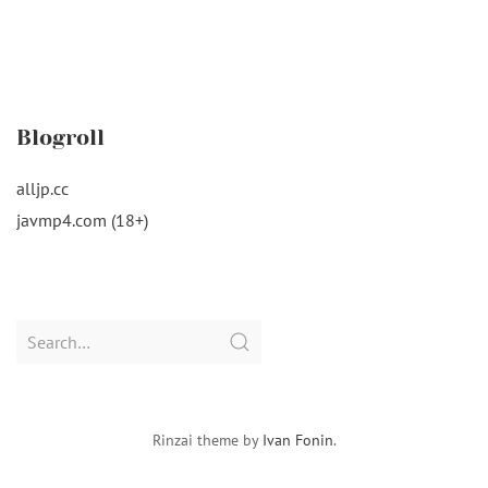
Blogroll
alljp.cc
javmp4.com (18+)
Search
for:
Rinzai theme by
Ivan Fonin
.