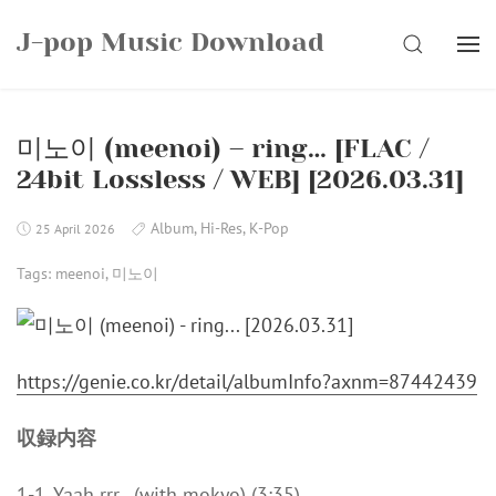
Skip
J-pop Music Download
to
SEARCH
content
미노이 (meenoi) – ring… [FLAC /
24bit Lossless / WEB] [2026.03.31]
Album
,
Hi-Res
,
K-Pop
25 April 2026
Tags:
meenoi
,
미노이
https://genie.co.kr/detail/albumInfo?axnm=87442439
収録内容
1-1. Yaah rrr . (with mokyo) (3:35)