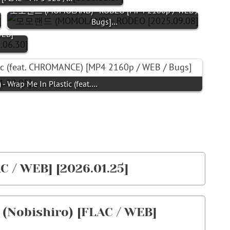
모모랜드 (MOMOLAND) - RODEO [MP4 2160p / WEB /
Bugs]…
EB]
ap Me In Plastic (feat.…
/ WEB] [2026.01.25]
obishiro) [FLAC / WEB]