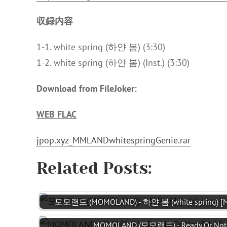
収録内容
1-1. white spring (하얀 봄) (3:30)
1-2. white spring (하얀 봄) (Inst.) (3:30)
Download from FileJoker:
WEB FLAC
jpop.xyz_MMLANDwhitespringGenie.rar
Related Posts:
모모랜드 (MOMOLAND) - 하얀 봄 (white spring) [M
MOMOLAND (모모랜드) - Ready Or Not [