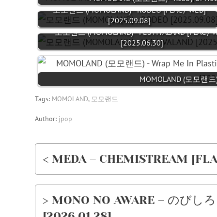
모모랜드 (MOMOLAND) - RODEO [FLAC / WEB]
[2025.09.08]
모모랜드 (MOMOLAND) - FESTIVALAND [FLAC / W
[2025.06.30]
MOMOLAND (모모랜드) - Wr
Tags:
MOMOLAND
,
모모랜드
Author:
jpop
< MEDA – CHEMISTREAM [FLAC 
> MONO NO AWARE – のびしろ (N
[2026.01.28]