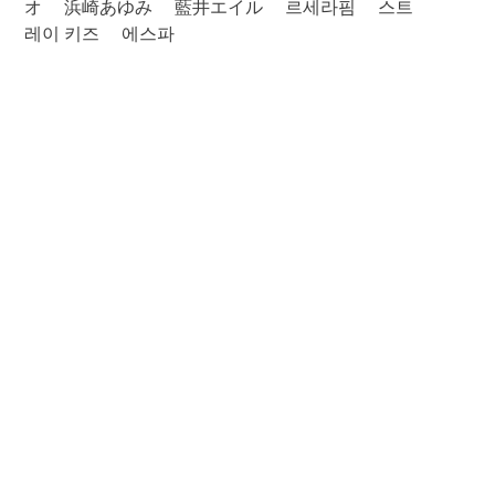
オ
浜崎あゆみ
藍井エイル
르세라핌
스트
레이 키즈
에스파