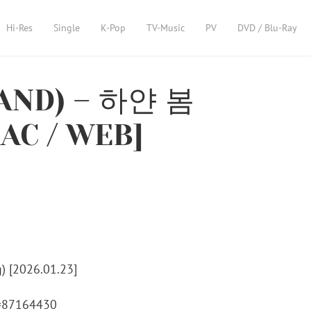
Hi-Res
Single
K-Pop
TV-Music
PV
DVD / Blu-Ray
ND) – 하얀 봄
LAC / WEB]
m=87164430