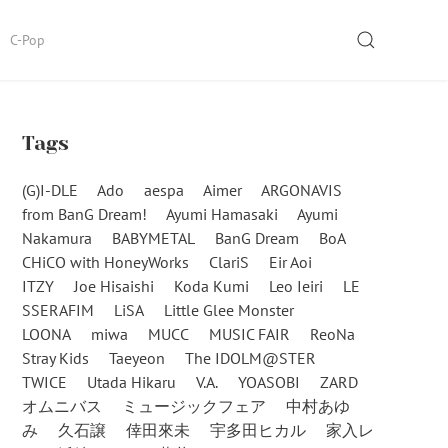
SEARCH
C-Pop
Tags
(G)I-DLE
Ado
aespa
Aimer
ARGONAVIS
from BanG Dream!
Ayumi Hamasaki
Ayumi
Nakamura
BABYMETAL
BanG Dream
BoA
CHiCO with HoneyWorks
ClariS
Eir Aoi
ITZY
Joe Hisaishi
Koda Kumi
Leo Ieiri
LE
SSERAFIM
LiSA
Little Glee Monster
LOONA
miwa
MUCC
MUSIC FAIR
ReoNa
Stray Kids
Taeyeon
The IDOLM@STER
TWICE
Utada Hikaru
V.A.
YOASOBI
ZARD
オムニバス
ミュージックフェア
中村あゆ
み
久石譲
倖田來未
宇多田ヒカル
家入レ