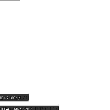
P4 2160p /…
FLAC + MP3 320 /…