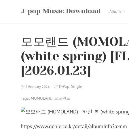
Skip
J-pop Music Download
to
Album
content
모모랜드 (MOMOLA
(white spring) [F
[2026.01.23]
K-Pop
,
Single
7 February 2026
Tags:
MOMOLAND
,
모모랜드
https://www.genie.co.kr/detail/albumInfo?axn