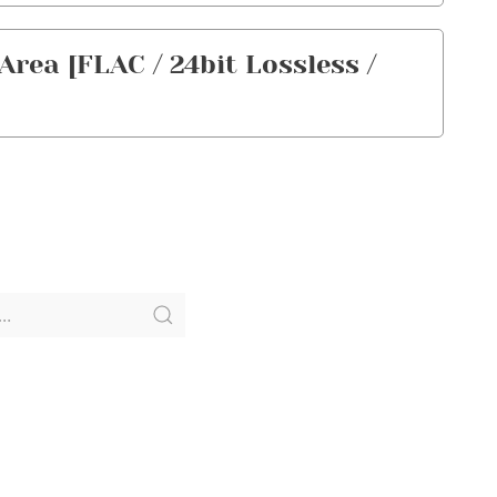
ea [FLAC / 24bit Lossless /