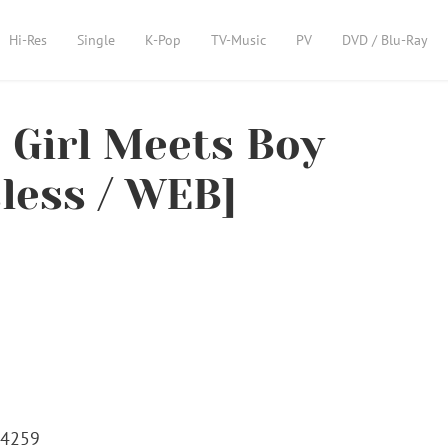
Hi-Res
Single
K-Pop
TV-Music
PV
DVD / Blu-Ray
Girl Meets Boy
sless / WEB]
24259