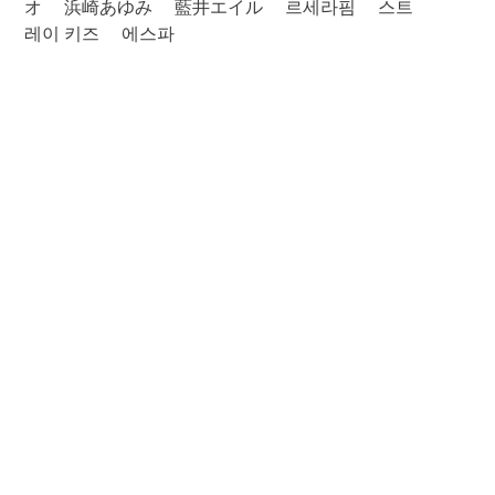
オ
浜崎あゆみ
藍井エイル
르세라핌
스트
레이 키즈
에스파