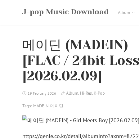
Skip
J-pop Music Download
to
Album
content
메이딘 (MADEIN) – 
[FLAC / 24bit Los
[2026.02.09]
Album
,
Hi-Res
,
K-Pop
19 February 2026
Tags:
MADEIN
,
메이딘
https://genie.co.kr/detail/albumInfo?axnm=872