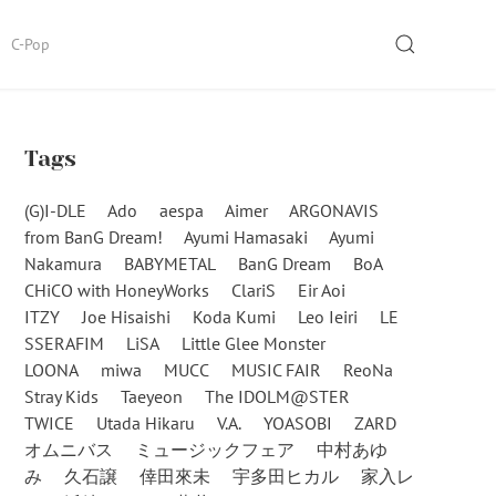
SEARCH
C-Pop
Tags
(G)I-DLE
Ado
aespa
Aimer
ARGONAVIS
from BanG Dream!
Ayumi Hamasaki
Ayumi
Nakamura
BABYMETAL
BanG Dream
BoA
CHiCO with HoneyWorks
ClariS
Eir Aoi
ITZY
Joe Hisaishi
Koda Kumi
Leo Ieiri
LE
SSERAFIM
LiSA
Little Glee Monster
LOONA
miwa
MUCC
MUSIC FAIR
ReoNa
Stray Kids
Taeyeon
The IDOLM@STER
TWICE
Utada Hikaru
V.A.
YOASOBI
ZARD
オムニバス
ミュージックフェア
中村あゆ
み
久石譲
倖田來未
宇多田ヒカル
家入レ