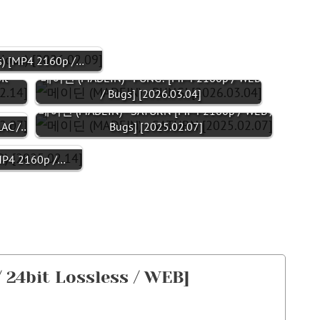
 [MP4 2160p /…
it
메이딘 (MADEIN) - PUNG! [MP4 2160p / WEB
/ Bugs] [2026.03.04]
메이딘 (MADEIN) - SATURN [MP4 2160p / WEB /
LAC /…
Bugs] [2025.02.07]
P4 2160p /…
 24bit Lossless / WEB]