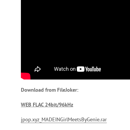
Download from FileJoker:
WEB FLAC 24bit/96kHz
jpop.xyz_MADEINGirlMeetsByGenie.rar