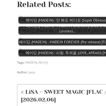
Related Posts:
메이딘 (MADEIN) - 안 봐도 비디오 (Super Obvious)
메이딘 (MADEIN) - MADEIN FOREVER [FLAC / 24b
Lossless…
메이딘 (MADEIN) - MADEIN FOREVER (Pre-release) [F
메이딘 (MADEIN) - 사랑, 두려움 (LOVE, AFRAID) [M
Tags:
MADEIN
,
메이딘
Author:
jpop
< LiSA – SWEET MAGIC [FLAC /
[2026.02.06]