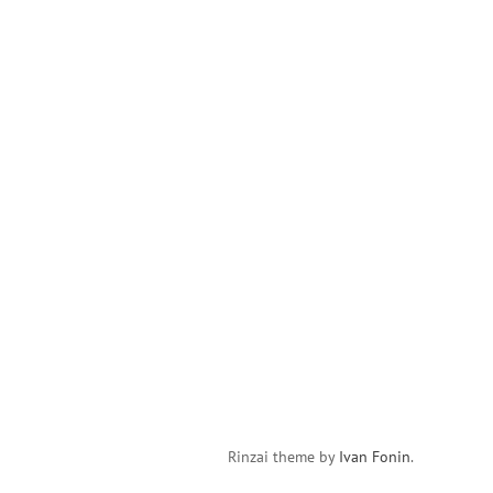
Rinzai theme by
Ivan Fonin
.