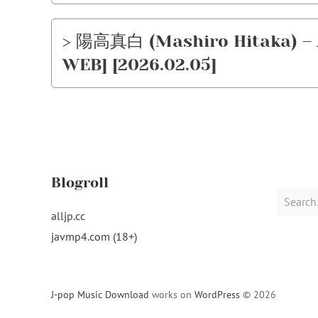
> 陽高真白 (Mashiro Hitaka) – Ar
WEB] [2026.02.05]
Blogroll
Search
for:
alljp.cc
javmp4.com (18+)
J-pop Music Download
works on
WordPress
© 2026