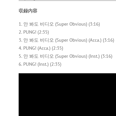
収録内容
1. 안 봐도 비디오 (Super Obvious) (3:16)
2. PUNG! (2:35)
3. 안 봐도 비디오 (Super Obvious) (Acca.) (3:16)
4. PUNG! (Acca.) (2:35)
5. 안 봐도 비디오 (Super Obvious) (Inst.) (3:16)
6. PUNG! (Inst.) (2:35)