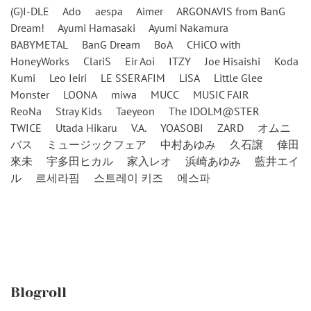
(G)I-DLE
Ado
aespa
Aimer
ARGONAVIS from BanG
Dream!
Ayumi Hamasaki
Ayumi Nakamura
BABYMETAL
BanG Dream
BoA
CHiCO with
HoneyWorks
ClariS
Eir Aoi
ITZY
Joe Hisaishi
Koda
Kumi
Leo Ieiri
LE SSERAFIM
LiSA
Little Glee
Monster
LOONA
miwa
MUCC
MUSIC FAIR
ReoNa
Stray Kids
Taeyeon
The IDOLM@STER
TWICE
Utada Hikaru
V.A.
YOASOBI
ZARD
オムニ
バス
ミュージックフェア
中村あゆみ
久石譲
倖田
來未
宇多田ヒカル
家入レオ
浜崎あゆみ
藍井エイ
ル
르세라핌
스트레이 키즈
에스파
Blogroll