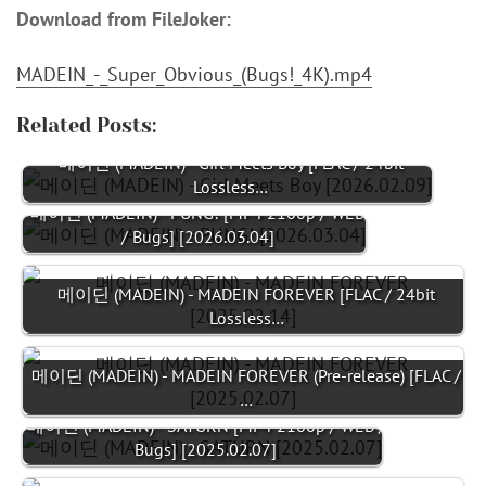
Download from FileJoker:
MADEIN_-_Super_Obvious_(Bugs!_4K).mp4
Related Posts:
메이딘 (MADEIN) - Girl Meets Boy [FLAC / 24bit
Lossless…
메이딘 (MADEIN) - PUNG! [MP4 2160p / WEB
/ Bugs] [2026.03.04]
메이딘 (MADEIN) - MADEIN FOREVER [FLAC / 24bit
Lossless…
메이딘 (MADEIN) - MADEIN FOREVER (Pre-release) [FLAC /
…
메이딘 (MADEIN) - SATURN [MP4 2160p / WEB /
Bugs] [2025.02.07]