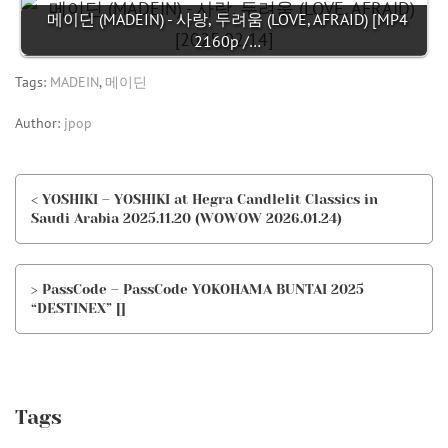
메이딘 (MADEIN) - 사랑, 두려움 (LOVE, AFRAID) [MP4
2160p /…
Tags:
MADEIN
,
메이딘
Author:
jpop
< YOSHIKI – YOSHIKI at Hegra Candlelit Classics in
Saudi Arabia 2025.11.20 (WOWOW 2026.01.24)
> PassCode – PassCode YOKOHAMA BUNTAI 2025
“DESTINEX” []
Tags