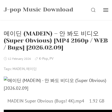
Skip
J-pop Music Download
to
SEARCH
content
메이딘 (MADEIN) – 안 봐도 비디오
(Super Obvious) [MP4 2160p / WEB
/ Bugs] [2026.02.09]
K-Pop
,
PV
12 February 2026
Tags:
MADEIN
,
메이딘
MADEIN Super Obvious (Bugs! 4K).mp4 1.92 GB