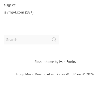
alljp.cc
javmp4.com (18+)
Search
for:
Rinzai theme by
Ivan Fonin
.
J-pop Music Download
works on
WordPress
© 2026