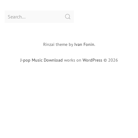
Search
for:
Rinzai theme by
Ivan Fonin
.
J-pop Music Download
works on
WordPress
© 2026