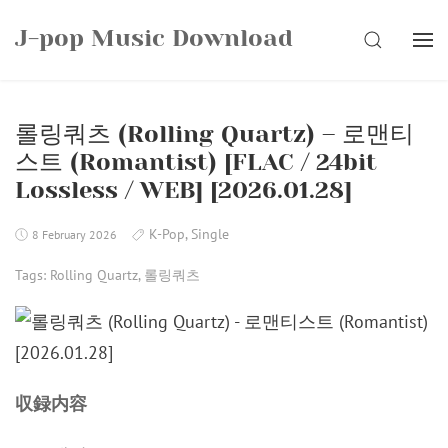
Skip
J-pop Music Download
to
SEARCH
content
롤링쿼츠 (Rolling Quartz) – 로맨티
스트 (Romantist) [FLAC / 24bit
Lossless / WEB] [2026.01.28]
K-Pop
,
Single
8 February 2026
Tags:
Rolling Quartz
,
롤링쿼츠
収録内容