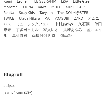
Kumi
Leo Ieiri
LE SSERAFIM
LiSA
Little Glee
Monster
LOONA
miwa
MUCC
MUSIC FAIR
ReoNa
Stray Kids
Taeyeon
The IDOLM@STER
TWICE
Utada Hikaru
V.A.
YOASOBI
ZARD
オムニ
バス
ミュージックフェア
中村あゆみ
久石譲
倖田
來未
宇多田ヒカル
家入レオ
浜崎あゆみ
藍井エイ
ル
르세라핌
스트레이 키즈
에스파
Blogroll
alljp.cc
javmp4.com (18+)