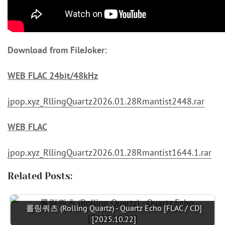
Download from FileJoker:
WEB FLAC 24bit/48kHz
jpop.xyz_RllingQuartz2026.01.28Rmantist2448.rar
WEB FLAC
jpop.xyz_RllingQuartz2026.01.28Rmantist1644.1.rar
Related Posts:
롤링쿼츠 (Rolling Quartz) - Quartz Echo [FLAC / CD]
[2025.10.22]