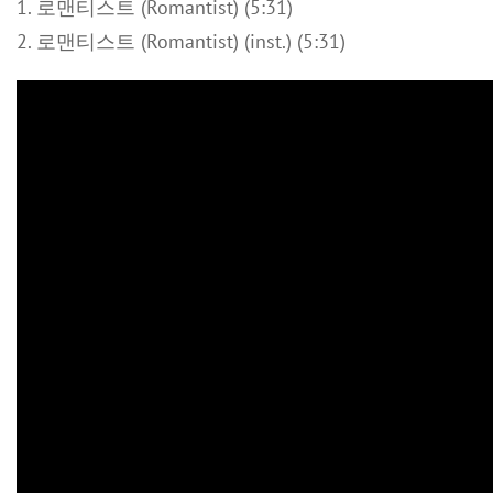
1. 로맨티스트 (Romantist) (5:31)
2. 로맨티스트 (Romantist) (inst.) (5:31)