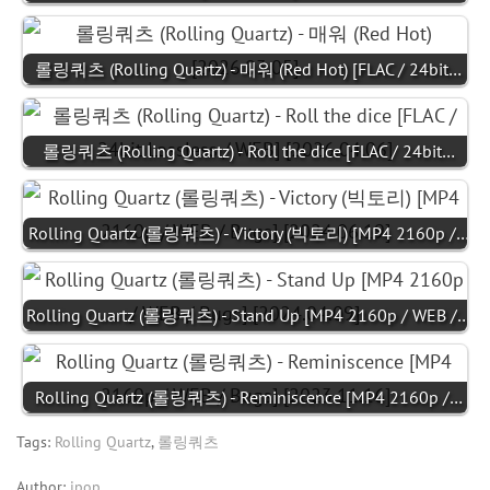
롤링쿼츠 (Rolling Quartz) - 매워 (Red Hot) [FLAC / 24bit…
롤링쿼츠 (Rolling Quartz) - Roll the dice [FLAC / 24bit…
Rolling Quartz (롤링쿼츠) - Victory (빅토리) [MP4 2160p /…
Rolling Quartz (롤링쿼츠) - Stand Up [MP4 2160p / WEB /…
Rolling Quartz (롤링쿼츠) - Reminiscence [MP4 2160p /…
Tags:
Rolling Quartz
,
롤링쿼츠
Author:
jpop