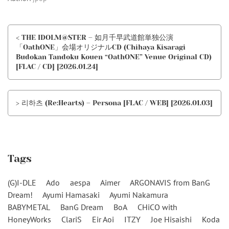
< THE IDOLM@STER – 如月千早武道館単独公演
「OathONE」会場オリジナルCD (Chihaya Kisaragi
Budokan Tandoku Kouen “OathONE” Venue Original CD)
[FLAC / CD] [2026.01.24]
> 리하츠 (Re:Hearts) – Persona [FLAC / WEB] [2026.01.03]
Tags
(G)I-DLE
Ado
aespa
Aimer
ARGONAVIS from BanG
Dream!
Ayumi Hamasaki
Ayumi Nakamura
BABYMETAL
BanG Dream
BoA
CHiCO with
HoneyWorks
ClariS
Eir Aoi
ITZY
Joe Hisaishi
Koda