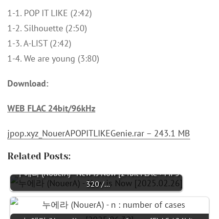
1-1. POP IT LIKE (2:42)
1-2. Silhouette (2:50)
1-3. A-LIST (2:42)
1-4. We are young (3:80)
Download:
WEB FLAC 24bit/96kHz
jpop.xyz_NouerAPOPITLIKEGenie.rar – 243.1 MB
Related Posts:
누에라 (NouerA) - New is Now [24bit FLAC + MP3
320 /…