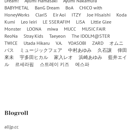
Dream!
Ayumi Hamasaki
Ayumi Nakamura
BABYMETAL
BanG Dream
BoA
CHiCO with
HoneyWorks
ClariS
Eir Aoi
ITZY
Joe Hisaishi
Koda
Kumi
Leo Ieiri
LE SSERAFIM
LiSA
Little Glee
Monster
LOONA
miwa
MUCC
MUSIC FAIR
ReoNa
Stray Kids
Taeyeon
The IDOLM@STER
TWICE
Utada Hikaru
V.A.
YOASOBI
ZARD
オムニ
バス
ミュージックフェア
中村あゆみ
久石譲
倖田
來未
宇多田ヒカル
家入レオ
浜崎あゆみ
藍井エイ
ル
르세라핌
스트레이 키즈
에스파
Blogroll
alljp.cc