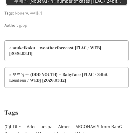
누에라 (NouerA) - n : number of cases [FLAC / 24bit…
Tags:
NouerA
,
누에라
Author:
jpop
< mukeikaku – weatherforecast [FLAC / WEB]
[2026.03.11]
> 오드유스 (ODD YOUTH) – Babyface [FLAC / 24bit
Lossless / WEB] [2026.03.12]
Tags
(G)I-DLE
Ado
aespa
Aimer
ARGONAVIS from BanG