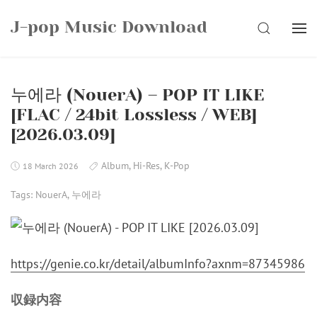
Skip
J-pop Music Download
to
SEARCH
content
누에라 (NouerA) – POP IT LIKE
[FLAC / 24bit Lossless / WEB]
[2026.03.09]
Album
,
Hi-Res
,
K-Pop
18 March 2026
Tags:
NouerA
,
누에라
https://genie.co.kr/detail/albumInfo?axnm=87345986
収録内容