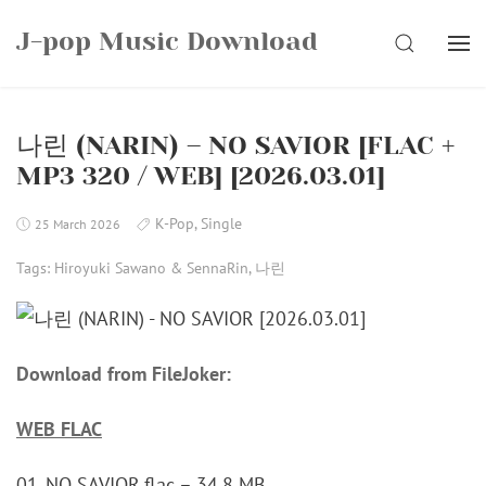
Skip
J-pop Music Download
to
SEARCH
content
나린 (NARIN) – NO SAVIOR [FLAC +
MP3 320 / WEB] [2026.03.01]
K-Pop
,
Single
25 March 2026
Tags:
Hiroyuki Sawano & SennaRin
,
나린
Download from FileJoker:
WEB FLAC
01_NO SAVIOR.flac – 34.8 MB