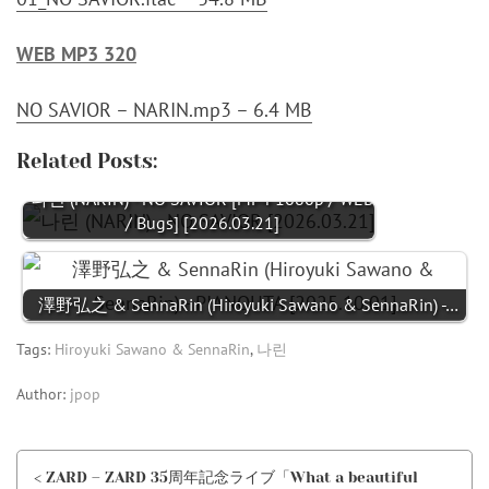
WEB MP3 320
NO SAVIOR – NARIN.mp3 – 6.4 MB
Related Posts:
나린 (NARIN) - NO SAVIOR [MP4 1080p / WEB
/ Bugs] [2026.03.21]
澤野弘之 & SennaRin (Hiroyuki Sawano & SennaRin) -…
Tags:
Hiroyuki Sawano & SennaRin
,
나린
Author:
jpop
< ZARD – ZARD 35周年記念ライブ「What a beautiful