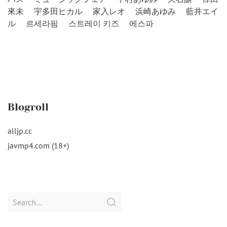
來未
宇多田ヒカル
家入レオ
浜崎あゆみ
藍井エイ
ル
르세라핌
스트레이 키즈
에스파
Blogroll
alljp.cc
javmp4.com (18+)
Search
for: