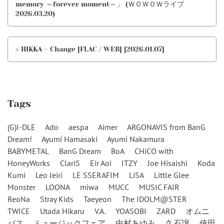
memory ～forever moment～」 (ＷＯＷＯＷライブ
2026.03.20)
> HIKKA – Change [FLAC / WEB] [2026.01.07]
Tags
(G)I-DLE
Ado
aespa
Aimer
ARGONAVIS from BanG
Dream!
Ayumi Hamasaki
Ayumi Nakamura
BABYMETAL
BanG Dream
BoA
CHiCO with
HoneyWorks
ClariS
Eir Aoi
ITZY
Joe Hisaishi
Koda
Kumi
Leo Ieiri
LE SSERAFIM
LiSA
Little Glee
Monster
LOONA
miwa
MUCC
MUSIC FAIR
ReoNa
Stray Kids
Taeyeon
The IDOLM@STER
TWICE
Utada Hikaru
V.A.
YOASOBI
ZARD
オムニ
バス
ミュージックフェア
中村あゆみ
久石譲
倖田