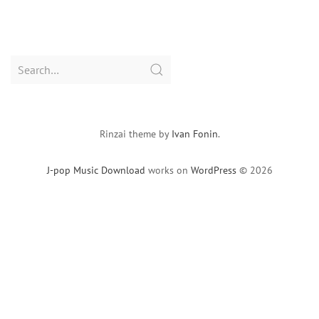
Search
for:
Rinzai theme by
Ivan Fonin
.
J-pop Music Download
works on
WordPress
© 2026