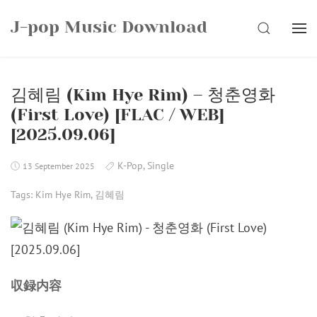
Skip
J-pop Music Download
to
SEARCH
content
김혜림 (Kim Hye Rim) – 청춘영화
(First Love) [FLAC / WEB]
[2025.09.06]
K-Pop
,
Single
13 September 2025
Tags:
Kim Hye Rim
,
김혜림
収録内容