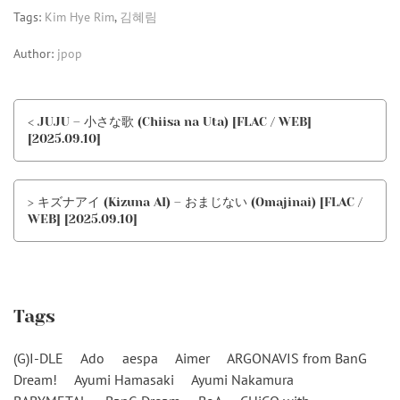
Tags:
Kim Hye Rim
,
김혜림
Author:
jpop
< JUJU – 小さな歌 (Chiisa na Uta) [FLAC / WEB]
[2025.09.10]
> キズナアイ (Kizuna AI) – おまじない (Omajinai) [FLAC /
WEB] [2025.09.10]
Tags
(G)I-DLE
Ado
aespa
Aimer
ARGONAVIS from BanG
Dream!
Ayumi Hamasaki
Ayumi Nakamura