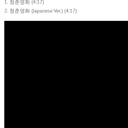
1. 청춘영화 (4:17)
2. 청춘영화 (Japanese Ver.) (4:17)