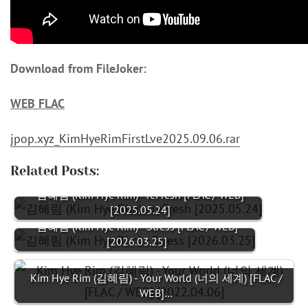
Download from FileJoker:
WEB FLAC
jpop.xyz_KimHyeRimFirstLve2025.09.06.rar
Related Posts:
김혜림 (Kim Hye Rim) - reFresh [FLAC / WEB]
[2025.05.24]
김혜림 (Kim Hye Rim) - Stress [FLAC / WEB]
[2026.03.25]
Kim Hye Rim (김혜림) - Your World (너의 세계) [FLAC /
WEB]…