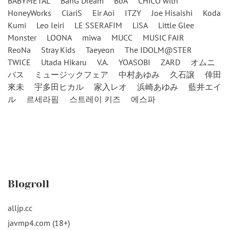
BABYMETAL
BanG Dream
BoA
CHiCO with
HoneyWorks
ClariS
Eir Aoi
ITZY
Joe Hisaishi
Koda
Kumi
Leo Ieiri
LE SSERAFIM
LiSA
Little Glee
Monster
LOONA
miwa
MUCC
MUSIC FAIR
ReoNa
Stray Kids
Taeyeon
The IDOLM@STER
TWICE
Utada Hikaru
V.A.
YOASOBI
ZARD
オムニ
バス
ミュージックフェア
中村あゆみ
久石譲
倖田
來未
宇多田ヒカル
家入レオ
浜崎あゆみ
藍井エイ
ル
르세라핌
스트레이 키즈
에스파
Blogroll
alljp.cc
javmp4.com (18+)