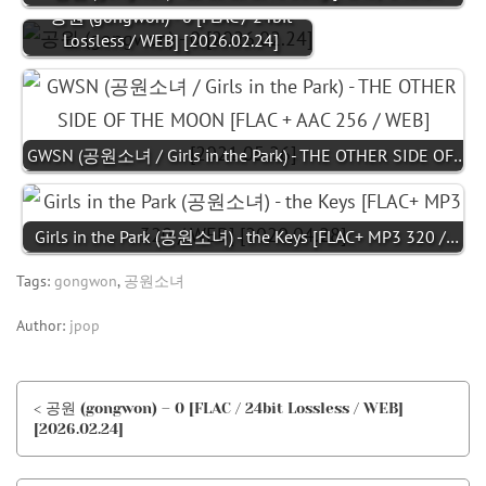
공원 (gongwon) - 0 [FLAC / 24bit
Lossless / WEB] [2026.02.24]
GWSN (공원소녀 / Girls in the Park) - THE OTHER SIDE OF…
Girls in the Park (공원소녀) - the Keys [FLAC+ MP3 320 /…
Tags:
gongwon
,
공원소녀
Author:
jpop
< 공원 (gongwon) – 0 [FLAC / 24bit Lossless / WEB]
[2026.02.24]