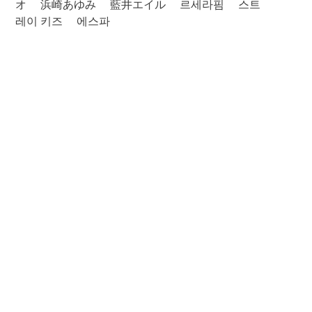
オ
浜崎あゆみ
藍井エイル
르세라핌
스트
레이 키즈
에스파