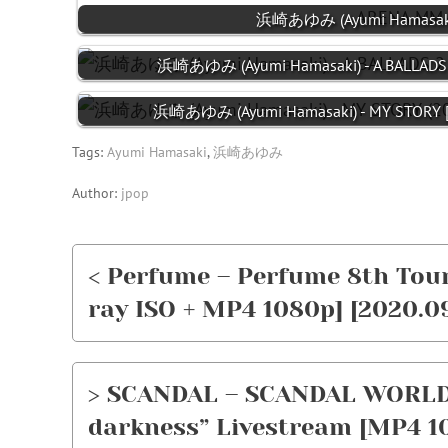
浜崎あゆみ (Ayumi Hamasaki) 
浜崎あゆみ (Ayumi Hamasaki) - A BALLADS 2
浜崎あゆみ (Ayumi Hamasaki) - MY STORY [F
Tags:
Ayumi Hamasaki
,
浜崎あゆみ
Author:
jpop
< Perfume – Perfume 8th Tour
ray ISO + MP4 1080p] [2020.0
> SCANDAL – SCANDAL WORLD 
darkness” Livestream [MP4 10