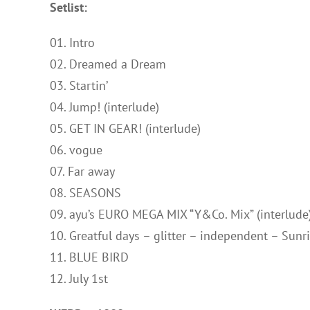
Setlist:
01. Intro
02. Dreamed a Dream
03. Startin’
04. Jump! (interlude)
05. GET IN GEAR! (interlude)
06. vogue
07. Far away
08. SEASONS
09. ayu’s EURO MEGA MIX “Y&Co. Mix” (interlude
10. Greatful days – glitter – independent – Sun
11. BLUE BIRD
12. July 1st