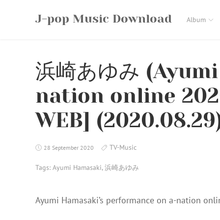
Skip
J-pop Music Download
to
Album
content
浜崎あゆみ (Ayumi H
nation online 20
WEB] (2020.08.29
TV-Music
28 September 2020
Tags:
Ayumi Hamasaki
,
浜崎あゆみ
Ayumi Hamasaki’s performance on a-nation onl