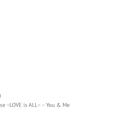
)
rise ~LOVE is ALL~ – You & Me