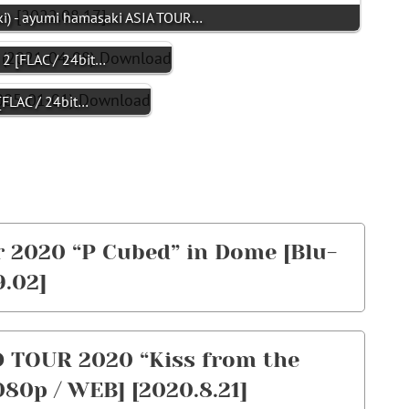
- ayumi hamasaki ASIA TOUR…
 [FLAC / 24bit…
LAC / 24bit…
 2020 “P Cubed” in Dome [Blu-
9.02]
TOUR 2020 “Kiss from the
80p / WEB] [2020.8.21]