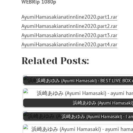
WEBRip 1080p
AyumiHamasakianatinnline2020.part1.rar
AyumiHamasakianatinnline2020.part2.rar
AyumiHamasakianatinnline2020.part3.rar
AyumiHamasakianatinnline2020.part4.rar
Related Posts:
浜崎あゆみ (Ayumi Hamasaki) - BEST LIVE BOX A
浜崎あゆみ (Ayumi Hamasaki) 
浜崎あゆみ (Ayumi Hamasaki) - I am..