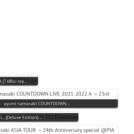
 [7xBlu-ray…
- ayumi hamasaki COUNTDOWN…
. (Deluxe Edition)…