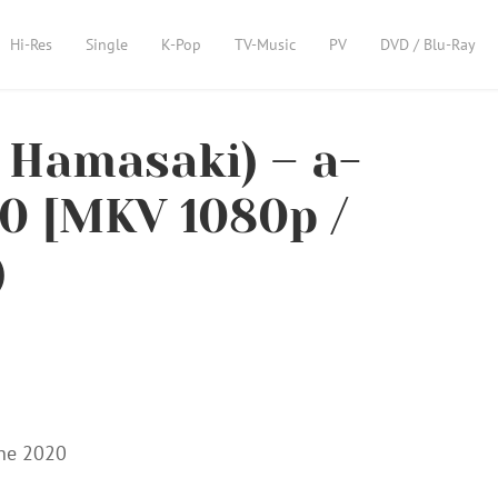
Hi-Res
Single
K-Pop
TV-Music
PV
DVD / Blu-Ray
amasaki) – a-
20 [MKV 1080p /
)
ine 2020