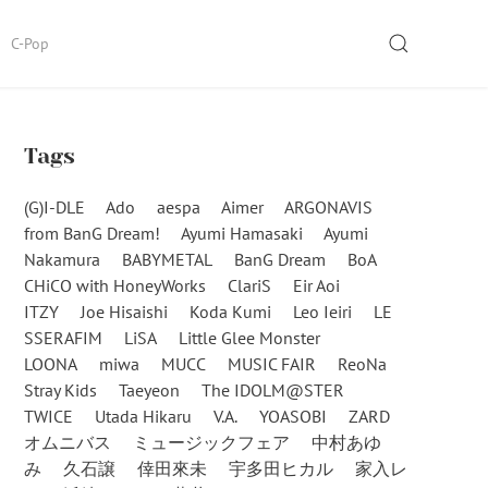
SEARCH
C-Pop
Tags
(G)I-DLE
Ado
aespa
Aimer
ARGONAVIS
from BanG Dream!
Ayumi Hamasaki
Ayumi
Nakamura
BABYMETAL
BanG Dream
BoA
CHiCO with HoneyWorks
ClariS
Eir Aoi
ITZY
Joe Hisaishi
Koda Kumi
Leo Ieiri
LE
SSERAFIM
LiSA
Little Glee Monster
LOONA
miwa
MUCC
MUSIC FAIR
ReoNa
Stray Kids
Taeyeon
The IDOLM@STER
TWICE
Utada Hikaru
V.A.
YOASOBI
ZARD
オムニバス
ミュージックフェア
中村あゆ
み
久石譲
倖田來未
宇多田ヒカル
家入レ