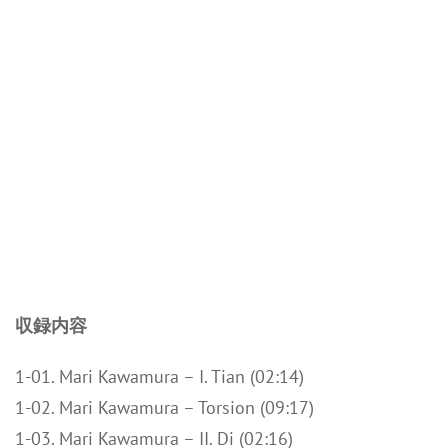
収録内容
1-01. Mari Kawamura – I. Tian (02:14)
1-02. Mari Kawamura – Torsion (09:17)
1-03. Mari Kawamura – II. Di (02:16)