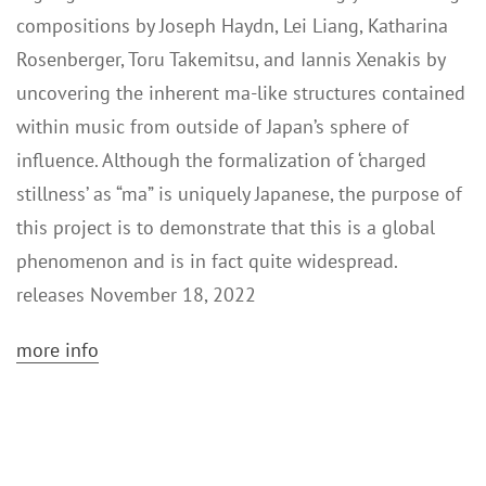
compositions by Joseph Haydn, Lei Liang, Katharina
Rosenberger, Toru Takemitsu, and Iannis Xenakis by
uncovering the inherent ma-like structures contained
within music from outside of Japan’s sphere of
influence. Although the formalization of ‘charged
stillness’ as “ma” is uniquely Japanese, the purpose of
this project is to demonstrate that this is a global
phenomenon and is in fact quite widespread.
releases November 18, 2022
more info