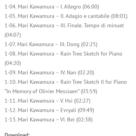
1-04. Mari Kawamura – I. Allegro (06:00)
1-05. Mari Kawamura – II. Adagio e cantabile (08:01)
1-06. Mari Kawamura – III. Finale. Tempo di minuet
(04:07)
1-07. Mari Kawamura – III. Dong (02:25)
1-08. Mari Kawamura – Rain Tree Sketch for Piano
(04:20)
1-09. Mari Kawamura – IV. Nan (02:20)
1-10. Mari Kawamura – Rain Tree Sketch II for Piano
“In Memory of Olivier Messiaen” (03:59)
1-11. Mari Kawamura – V. Hsi (02:27)
1-12. Mari Kawamura – Evryali (09:49)
1-13. Mari Kawamura – VI. Bei (02:38)
Download: