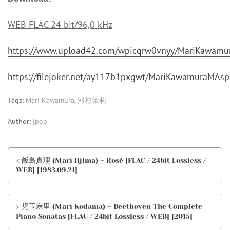
WEB FLAC 24 bit/96,0 kHz
https://www.upload42.com/wpicqrw0vnyy/MariKawam
https://filejoker.net/ay117b1pxgwt/MariKawamuraMA
Tags:
Mari Kawamura
,
河村茉莉
Author:
jpop
< 飯島真理 (Mari Iijima) – Rosé [FLAC / 24bit Lossless /
WEB] [1983.09.21]
> 児玉麻里 (Mari Kodama) – Beethoven The Complete
Piano Sonatas [FLAC / 24bit Lossless / WEB] [2015]