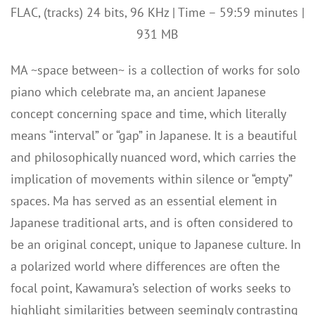
FLAC, (tracks) 24 bits, 96 KHz | Time – 59:59 minutes |
931 MB
MA ~space between~ is a collection of works for solo
piano which celebrate ma, an ancient Japanese
concept concerning space and time, which literally
means “interval” or “gap” in Japanese. It is a beautiful
and philosophically nuanced word, which carries the
implication of movements within silence or “empty”
spaces. Ma has served as an essential element in
Japanese traditional arts, and is often considered to
be an original concept, unique to Japanese culture. In
a polarized world where differences are often the
focal point, Kawamura’s selection of works seeks to
highlight similarities between seemingly contrasting