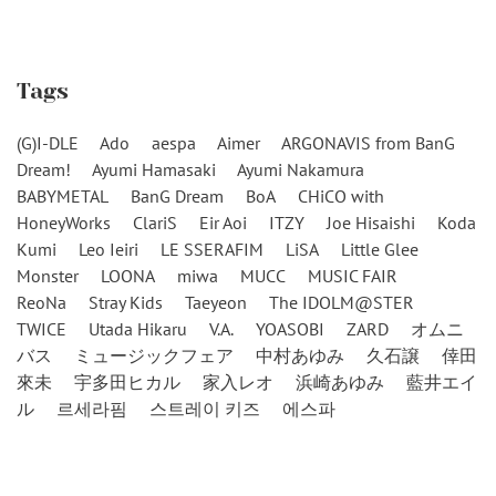
Tags
(G)I-DLE
Ado
aespa
Aimer
ARGONAVIS from BanG
Dream!
Ayumi Hamasaki
Ayumi Nakamura
BABYMETAL
BanG Dream
BoA
CHiCO with
HoneyWorks
ClariS
Eir Aoi
ITZY
Joe Hisaishi
Koda
Kumi
Leo Ieiri
LE SSERAFIM
LiSA
Little Glee
Monster
LOONA
miwa
MUCC
MUSIC FAIR
ReoNa
Stray Kids
Taeyeon
The IDOLM@STER
TWICE
Utada Hikaru
V.A.
YOASOBI
ZARD
オムニ
バス
ミュージックフェア
中村あゆみ
久石譲
倖田
來未
宇多田ヒカル
家入レオ
浜崎あゆみ
藍井エイ
ル
르세라핌
스트레이 키즈
에스파