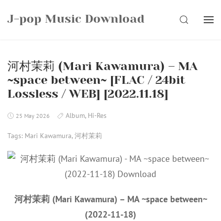
Skip
J-pop Music Download
to
SEARCH
content
河村茉莉 (Mari Kawamura) – MA
~space between~ [FLAC / 24bit
Lossless / WEB] [2022.11.18]
Album
,
Hi-Res
25 May 2026
Tags:
Mari Kawamura
,
河村茉莉
河村茉莉 (Mari Kawamura) – MA ~space between~
(2022-11-18)