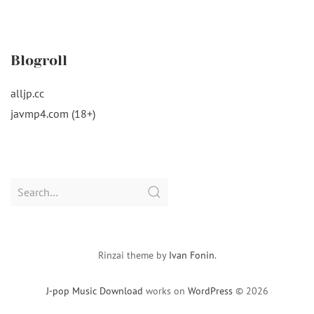
Blogroll
alljp.cc
javmp4.com (18+)
Search
for:
Rinzai theme by
Ivan Fonin
.
J-pop Music Download
works on
WordPress
© 2026