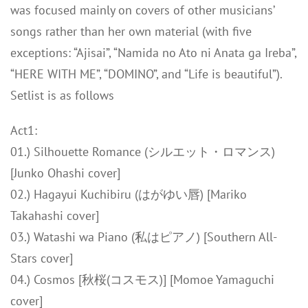
was focused mainly on covers of other musicians’
songs rather than her own material (with five
exceptions: “Ajisai”, “Namida no Ato ni Anata ga Ireba”,
“HERE WITH ME”, “DOMINO”, and “Life is beautiful”).
Setlist is as follows
Act1:
01.) Silhouette Romance (シルエット・ロマンス)
[Junko Ohashi cover]
02.) Hagayui Kuchibiru (はがゆい唇) [Mariko
Takahashi cover]
03.) Watashi wa Piano (私はピアノ) [Southern All-
Stars cover]
04.) Cosmos [秋桜(コスモス)] [Momoe Yamaguchi
cover]