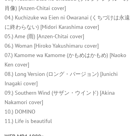
肖像) [Anzen-Chitai cover]
04.) Kuchizuke wa Eien ni Owaranai (くちづけは永遠
に終わらない) [Midori Karashima cover]
05.) Ame (雨) [Anzen-Chitai cover]
06.) Woman [Hiroko Yakushimaru cover]
07.) Kamome wa Kamome (かもめはかもめ) [Naoko
Ken cover]
08.) Long Version (ロング・バージョン) [Junichi
Inagaki cover]
09.) Southern Wind (サザン・ウインド) [Akina
Nakamori cover]
10.) DOMINO
11.) Life is beautiful