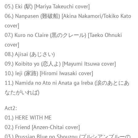
05.) Eki (駅) [Mariya Takeuchi cover]
06.) Nanpasen (難破船) [Akina Nakamori/Tokiko Kato
cover]
07.) Kuro no Claire (黒のクレール) [Taeko Ohnuki
cover]
08.) Ajisai (あじさい)
09.) Koibito yo (恋人よ) [Mayumi Itsuwa cover]
10.) Ieji (家路) [Hiromi Iwasaki cover]
11.) Namida no Ato ni Anata ga Ireba (涙のあとにあ
なたがいれば)
Act2:
01.) HERE WITH ME
02.) Friend [Anzen-Chitai cover]
03.) Prussian Blue no Shouzou (プルシアンブルーの