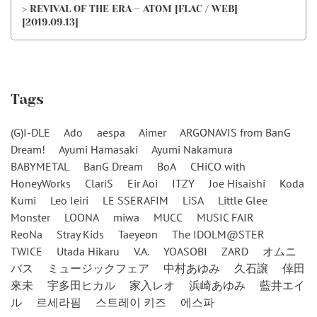
> REVIVAL OF THE ERA – ATOM [FLAC / WEB]
[2019.09.13]
Tags
(G)I-DLE
Ado
aespa
Aimer
ARGONAVIS from BanG
Dream!
Ayumi Hamasaki
Ayumi Nakamura
BABYMETAL
BanG Dream
BoA
CHiCO with
HoneyWorks
ClariS
Eir Aoi
ITZY
Joe Hisaishi
Koda
Kumi
Leo Ieiri
LE SSERAFIM
LiSA
Little Glee
Monster
LOONA
miwa
MUCC
MUSIC FAIR
ReoNa
Stray Kids
Taeyeon
The IDOLM@STER
TWICE
Utada Hikaru
V.A.
YOASOBI
ZARD
オムニ
バス
ミュージックフェア
中村あゆみ
久石譲
倖田
來未
宇多田ヒカル
家入レオ
浜崎あゆみ
藍井エイ
ル
르세라핌
스트레이 키즈
에스파