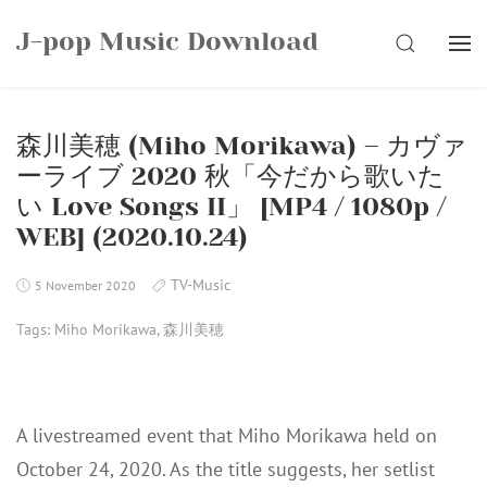
Skip
J-pop Music Download
to
SEARCH
content
森川美穂 (Miho Morikawa) – カヴァ
ーライブ 2020 秋「今だから歌いた
い Love Songs II」 [MP4 / 1080p /
WEB] (2020.10.24)
TV-Music
5 November 2020
Tags:
Miho Morikawa
,
森川美穂
A livestreamed event that Miho Morikawa held on
October 24, 2020. As the title suggests, her setlist