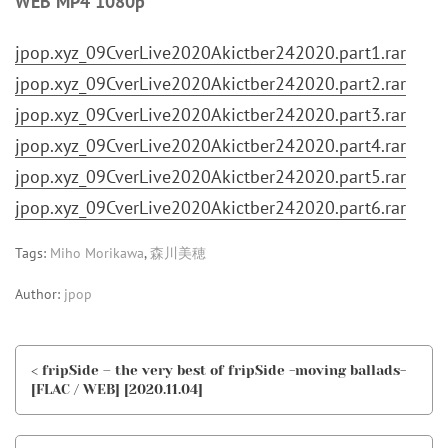
WEB MP4 1080p
jpop.xyz_09CverLive2020Akictber242020.part1.rar
jpop.xyz_09CverLive2020Akictber242020.part2.rar
jpop.xyz_09CverLive2020Akictber242020.part3.rar
jpop.xyz_09CverLive2020Akictber242020.part4.rar
jpop.xyz_09CverLive2020Akictber242020.part5.rar
jpop.xyz_09CverLive2020Akictber242020.part6.rar
Tags:
Miho Morikawa
,
森川美穂
Author:
jpop
< fripSide – the very best of fripSide -moving ballads-
[FLAC / WEB] [2020.11.04]