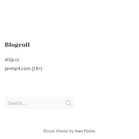
Blogroll
alljp.cc
javmp4.com (18+)
Search
for:
Rinzai theme by
Ivan Fonin
.