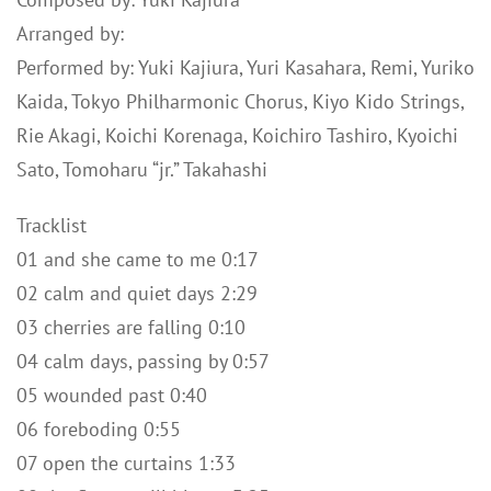
Arranged by:
Performed by: Yuki Kajiura, Yuri Kasahara, Remi, Yuriko
Kaida, Tokyo Philharmonic Chorus, Kiyo Kido Strings,
Rie Akagi, Koichi Korenaga, Koichiro Tashiro, Kyoichi
Sato, Tomoharu “jr.” Takahashi
Tracklist
01 and she came to me 0:17
02 calm and quiet days 2:29
03 cherries are falling 0:10
04 calm days, passing by 0:57
05 wounded past 0:40
06 foreboding 0:55
07 open the curtains 1:33