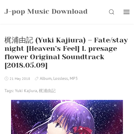
Skip
J-pop Music Download
to
SEARCH
content
梶浦由記 (Yuki Kajiura) – Fate/stay
night [Heaven’s Feel] I. presage
flower Original Soundtrack
[2018.05.09]
Album
,
Lossless
,
MP3
21 May 2018
Tags:
Yuki Kajiura
,
梶浦由記