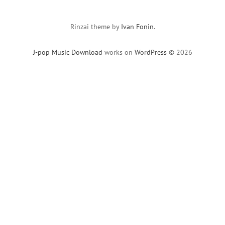
Rinzai theme by
Ivan Fonin
.
J-pop Music Download
works on
WordPress
© 2026