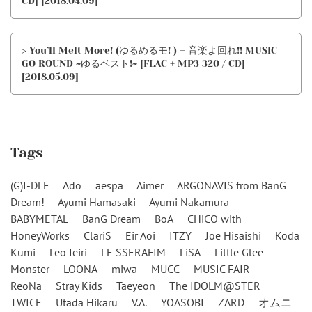
CD] [2018.04.09]
> You’ll Melt More! (ゆるめるモ! ) – 音楽よ回れ!! MUSIC
GO ROUND ~ゆるベスト!~ [FLAC + MP3 320 / CD]
[2018.05.09]
Tags
(G)I-DLE
Ado
aespa
Aimer
ARGONAVIS from BanG
Dream!
Ayumi Hamasaki
Ayumi Nakamura
BABYMETAL
BanG Dream
BoA
CHiCO with
HoneyWorks
ClariS
Eir Aoi
ITZY
Joe Hisaishi
Koda
Kumi
Leo Ieiri
LE SSERAFIM
LiSA
Little Glee
Monster
LOONA
miwa
MUCC
MUSIC FAIR
ReoNa
Stray Kids
Taeyeon
The IDOLM@STER
TWICE
Utada Hikaru
V.A.
YOASOBI
ZARD
オムニ