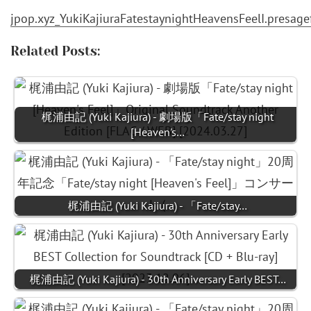
jpop.xyz_YukiKajiuraFatestaynightHeavensFeelI.presa
Related Posts:
梶浦由記 (Yuki Kajiura) - 劇場版「Fate/stay night
[Heaven's…
梶浦由記 (Yuki Kajiura) - 「Fate/stay…
梶浦由記 (Yuki Kajiura) - 30th Anniversary Early BEST…