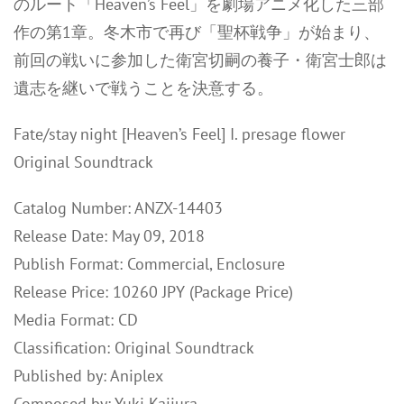
のルート「Heaven’s Feel」を劇場アニメ化した三部
作の第1章。冬木市で再び「聖杯戦争」が始まり、
前回の戦いに参加した衛宮切嗣の養子・衛宮士郎は
遺志を継いで戦うことを決意する。
Fate/stay night [Heaven’s Feel] I. presage flower
Original Soundtrack
Catalog Number: ANZX-14403
Release Date: May 09, 2018
Publish Format: Commercial, Enclosure
Release Price: 10260 JPY (Package Price)
Media Format: CD
Classification: Original Soundtrack
Published by: Aniplex
Composed by: Yuki Kajiura