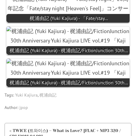
梶浦由記 (Yuki Kajiura) - 「Fate/stay…
梶浦由記 (Yuki Kajiura) - 梶浦由記/FictionJunction 30th…
梶浦由記 (Yuki Kajiura) - 梶浦由記/FictionJunction 30th…
Tags:
Yuki Kajiura
,
梶浦由記
Author:
jpop
< TWICE (트와이스) – What is Love? [FLAC + MP3 320 /