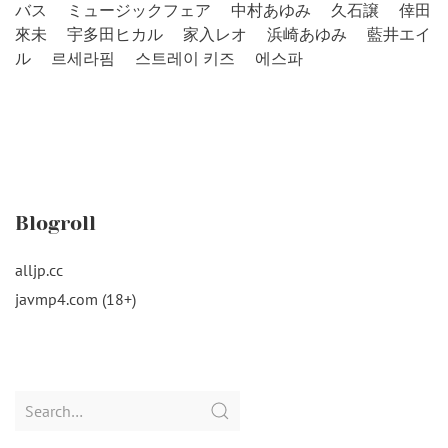
バス
ミュージックフェア
中村あゆみ
久石譲
倖田
來未
宇多田ヒカル
家入レオ
浜崎あゆみ
藍井エイ
ル
르세라핌
스트레이 키즈
에스파
Blogroll
alljp.cc
javmp4.com (18+)
Search
for: