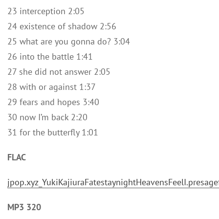
23 interception 2:05
24 existence of shadow 2:56
25 what are you gonna do? 3:04
26 into the battle 1:41
27 she did not answer 2:05
28 with or against 1:37
29 fears and hopes 3:40
30 now I’m back 2:20
31 for the butterfly 1:01
FLAC
jpop.xyz_YukiKajiuraFatestaynightHeavensFeelI.pres
MP3 320