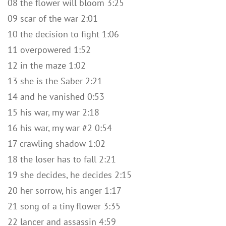
08 the flower will bloom 3:25
09 scar of the war 2:01
10 the decision to fight 1:06
11 overpowered 1:52
12 in the maze 1:02
13 she is the Saber 2:21
14 and he vanished 0:53
15 his war, my war 2:18
16 his war, my war #2 0:54
17 crawling shadow 1:02
18 the loser has to fall 2:21
19 she decides, he decides 2:15
20 her sorrow, his anger 1:17
21 song of a tiny flower 3:35
22 lancer and assassin 4:59