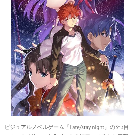
ビジュアルノベルゲーム『Fate/stay night』の3つ目