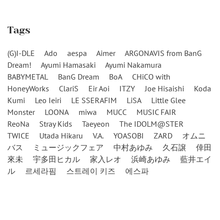
Tags
(G)I-DLE
Ado
aespa
Aimer
ARGONAVIS from BanG
Dream!
Ayumi Hamasaki
Ayumi Nakamura
BABYMETAL
BanG Dream
BoA
CHiCO with
HoneyWorks
ClariS
Eir Aoi
ITZY
Joe Hisaishi
Koda
Kumi
Leo Ieiri
LE SSERAFIM
LiSA
Little Glee
Monster
LOONA
miwa
MUCC
MUSIC FAIR
ReoNa
Stray Kids
Taeyeon
The IDOLM@STER
TWICE
Utada Hikaru
V.A.
YOASOBI
ZARD
オムニ
バス
ミュージックフェア
中村あゆみ
久石譲
倖田
來未
宇多田ヒカル
家入レオ
浜崎あゆみ
藍井エイ
ル
르세라핌
스트레이 키즈
에스파