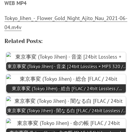
WEB MP4
Tokyo_Jihen_-_Flower_Gold_Night_Ajito_Nau_2021-06-
04.m4v
Related Posts:
東京事変 (Tokyo Jihen) - 音楽 [24bit Lossless + MP3 320 /…
東京事変 (Tokyo Jihen) - 総合 [FLAC / 24bit Lossless /…
東京事変 (Tokyo Jihen) - 闇なる白 [FLAC / 24bit Lossless /…