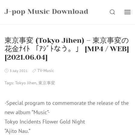
Skip
J-pop Music Download
to
SEARCH
content
東京事変 (Tokyo Jihen) – 東京事変の
花金ﾅｲﾄ 「ｱｼﾞﾄなう。」 [MP4 / WEB]
[2021.06.04]
TV-Music
3 July 2021
Tags:
Tokyo Jihen
,
東京事変
-Special program to commemorate the release of the
new album “Music”-
Tokyo Incidents Flower Gold Night
“Ajito Nau.”