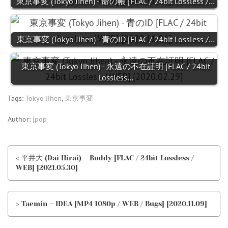
東京事変 (Tokyo Jihen) - 命の帳 [FLAC / 24bit Lossless /…
東京事変 (Tokyo Jihen) - 青のID [FLAC / 24bit Lossless /…
東京事変 (Tokyo Jihen) - 永遠の不在証明 [FLAC / 24bit
Lossless…
Tags:
Tokyo Jihen
,
東京事変
Author:
jpop
< 平井大 (Dai Hirai) – Buddy [FLAC / 24bit Lossless /
WEB] [2021.05.30]
> Taemin – IDEA [MP4 1080p / WEB / Bugs] [2020.11.09]