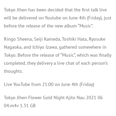
Tokyo Jihen has been decided that the first talk live
will be delivered on Youtube on June 4th (Friday), just
before the release of the new album “Music”.
Ringo Sheena, Seiji Kameda, Toshiki Hata, Ryosuke
Nagaoka, and Ichiyo Izawa, gathered somewhere in
Tokyo. Before the release of “Music”, which was finally
completed, they delivery a live chat of each person’s
thoughts.
Live YouTube from 21:00 on June 4th (Friday)
Tokyo Jihen Flower Gold Night Ajito Nau 2021 06
04.m4v 1.31 GB