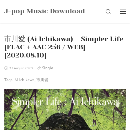
Skip
J-pop Music Download
to
SEARCH
content
市川愛 (Ai Ichikawa) – Simpler Life
[FLAC + AAC 256 / WEB]
[2020.08.10]
Single
27 August 2020
Tags:
Ai Ichikawa
,
市川愛