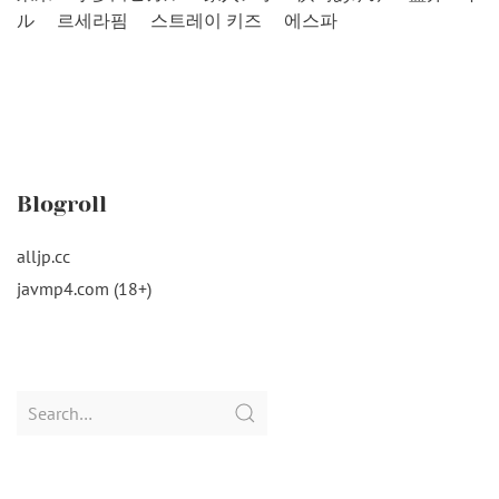
ル
르세라핌
스트레이 키즈
에스파
Blogroll
alljp.cc
javmp4.com (18+)
Search
for: