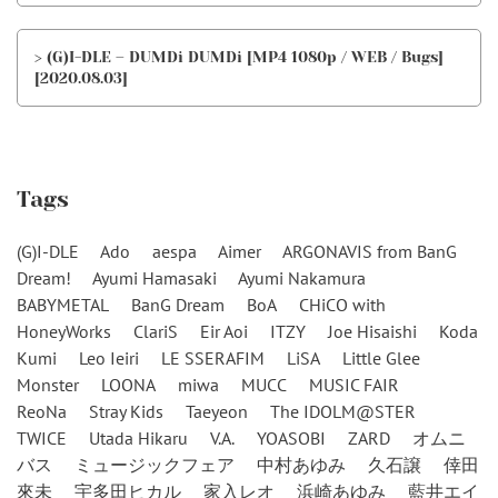
> (G)I-DLE – DUMDi DUMDi [MP4 1080p / WEB / Bugs]
[2020.08.03]
Tags
(G)I-DLE
Ado
aespa
Aimer
ARGONAVIS from BanG
Dream!
Ayumi Hamasaki
Ayumi Nakamura
BABYMETAL
BanG Dream
BoA
CHiCO with
HoneyWorks
ClariS
Eir Aoi
ITZY
Joe Hisaishi
Koda
Kumi
Leo Ieiri
LE SSERAFIM
LiSA
Little Glee
Monster
LOONA
miwa
MUCC
MUSIC FAIR
ReoNa
Stray Kids
Taeyeon
The IDOLM@STER
TWICE
Utada Hikaru
V.A.
YOASOBI
ZARD
オムニ
バス
ミュージックフェア
中村あゆみ
久石譲
倖田
來未
宇多田ヒカル
家入レオ
浜崎あゆみ
藍井エイ