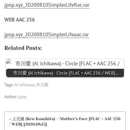
jpop.xyz_20200810SimplerLifeflac.rar
WEB AAC 256
jpop.xyz_20200810SimplerLifeaac.rar
Related Posts:
市川愛 (Ai Ichikawa) - Circle [FLAC + AAC 256 / WEB]…
Tags:
Ai Ichikawa
,
市川愛
Author:
jpop
< 上北健 (Ken Kamikita) – Mother’s Face [FLAC + AAC 256
/ WEB] [2020.08.15]