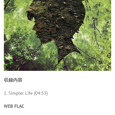
収録内容
1. Simpler Life (04:53)
WEB FLAC