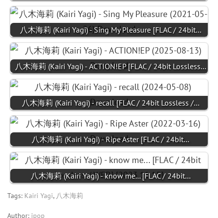
八木海莉 (Kairi Yagi) - Sing My Pleasure [FLAC / 24bit…
八木海莉 (Kairi Yagi) - ACTION!EP [FLAC / 24bit Lossless…
八木海莉 (Kairi Yagi) - recall [FLAC / 24bit Lossless /…
八木海莉 (Kairi Yagi) - Ripe Aster [FLAC / 24bit…
八木海莉 (Kairi Yagi) - know me... [FLAC / 24bit…
Tags:
Kairi Yagi
,
八木海莉
Author:
jpop