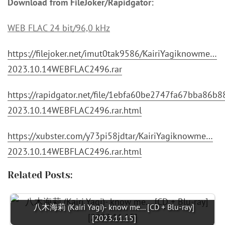
Download from FileJoker/Rapidgator:
WEB FLAC 24 bit/96,0 kHz
https://filejoker.net/imut0tak9586/KairiYagiknowme…
2023.10.14WEBFLAC2496.rar
https://rapidgator.net/file/1ebfa60be2747fa67bba86b
2023.10.14WEBFLAC2496.rar.html
https://xubster.com/y73pi58jdtar/KairiYagiknowme…
2023.10.14WEBFLAC2496.rar.html
Related Posts:
八木海莉 (Kairi Yagi)- know me... [CD + Blu-ray]
[2023.11.15]