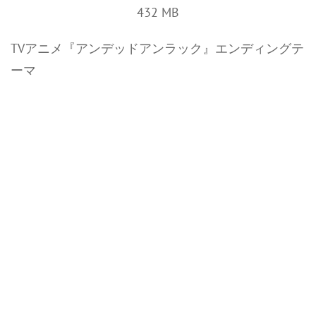
432 MB
TVアニメ『アンデッドアンラック』エンディングテ
ーマ