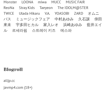
Monster
LOONA
miwa
MUCC
MUSIC FAIR
ReoNa
Stray Kids
Taeyeon
The IDOLM@STER
TWICE
Utada Hikaru
V.A.
YOASOBI
ZARD
オムニ
バス
ミュージックフェア
中村あゆみ
久石譲
倖田
來未
宇多田ヒカル
家入レオ
浜崎あゆみ
藍井エイ
ル
르세라핌
스트레이 키즈
에스파
Blogroll
alljp.cc
javmp4.com (18+)