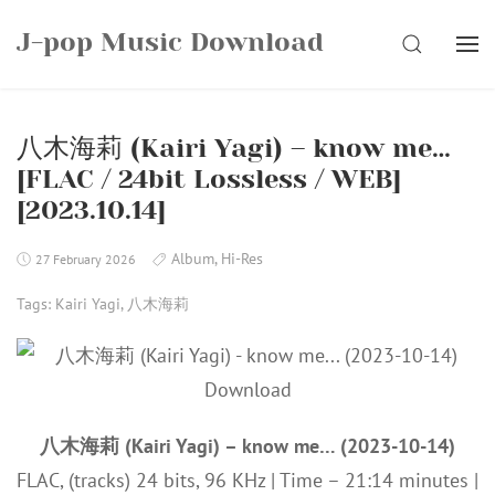
Skip
J-pop Music Download
to
SEARCH
content
八木海莉 (Kairi Yagi) – know me…
[FLAC / 24bit Lossless / WEB]
[2023.10.14]
Album
,
Hi-Res
27 February 2026
Tags:
Kairi Yagi
,
八木海莉
八木海莉 (Kairi Yagi) – know me… (2023-10-14)
FLAC, (tracks) 24 bits, 96 KHz | Time – 21:14 minutes |