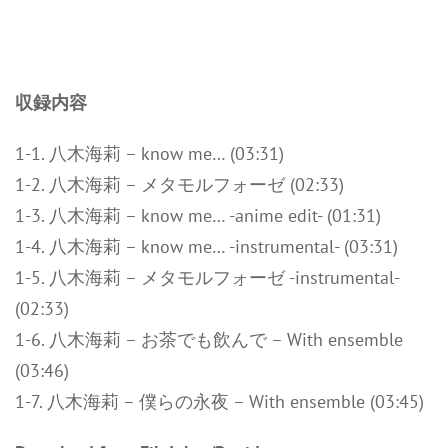
収録内容
1-1. 八木海莉 – know me… (03:31)
1-2. 八木海莉 – メタモルフォーゼ (02:33)
1-3. 八木海莉 – know me… -anime edit- (01:31)
1-4. 八木海莉 – know me… -instrumental- (03:31)
1-5. 八木海莉 – メタモルフォーゼ -instrumental-
(02:33)
1-6. 八木海莉 – お茶でも飲んで – With ensemble
(03:46)
1-7. 八木海莉 – 僕らの永夜 – With ensemble (03:45)