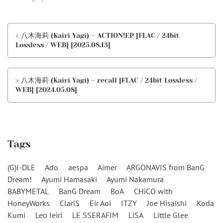
< 八木海莉 (Kairi Yagi) – ACTION!EP [FLAC / 24bit
Lossless / WEB] [2025.08.13]
> 八木海莉 (Kairi Yagi) – recall [FLAC / 24bit Lossless /
WEB] [2024.05.08]
Tags
(G)I-DLE
Ado
aespa
Aimer
ARGONAVIS from BanG
Dream!
Ayumi Hamasaki
Ayumi Nakamura
BABYMETAL
BanG Dream
BoA
CHiCO with
HoneyWorks
ClariS
Eir Aoi
ITZY
Joe Hisaishi
Koda
Kumi
Leo Ieiri
LE SSERAFIM
LiSA
Little Glee