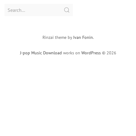
Search
for:
Rinzai theme by
Ivan Fonin
.
J-pop Music Download
works on
WordPress
© 2026