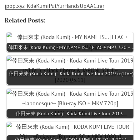
jpop.xyz_KdaKumiPutYurHandsUpAAC.rar
Related Posts:
倖田來未 (Koda Kumi) - MY NAME IS... [FLAC + MP3 320 +…
倖田來未 (Koda Kumi) - Koda Kumi Live Tour 2019 re(LIVE)
…
倖田來未 (Koda Kumi) - Koda Kumi Live Tour 2013…
倖田來未 (Koda Kumi) - KODA KUMI LIVE TOUR 2011