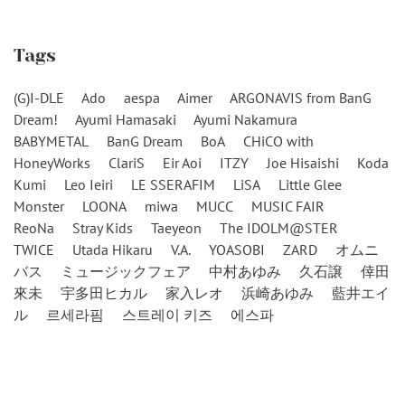
Tags
(G)I-DLE
Ado
aespa
Aimer
ARGONAVIS from BanG
Dream!
Ayumi Hamasaki
Ayumi Nakamura
BABYMETAL
BanG Dream
BoA
CHiCO with
HoneyWorks
ClariS
Eir Aoi
ITZY
Joe Hisaishi
Koda
Kumi
Leo Ieiri
LE SSERAFIM
LiSA
Little Glee
Monster
LOONA
miwa
MUCC
MUSIC FAIR
ReoNa
Stray Kids
Taeyeon
The IDOLM@STER
TWICE
Utada Hikaru
V.A.
YOASOBI
ZARD
オムニ
バス
ミュージックフェア
中村あゆみ
久石譲
倖田
來未
宇多田ヒカル
家入レオ
浜崎あゆみ
藍井エイ
ル
르세라핌
스트레이 키즈
에스파