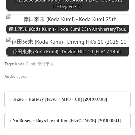
~Dejavu~…
倖田來未 (Koda Kumi) - Koda Kumi 25th Anniversary Tour…
倖田來未 (Koda Kumi) - Driving Hit's 10 [FLAC / 24bit…
Tags:
Koda Kumi
,
倖田來未
Author:
jpop
< Jizue – Gallery [FLAC + MP3 / CD] [2019.07.03]
> No Buses – Boys Loved Her [FLAC / WEB] [2019.09.11]