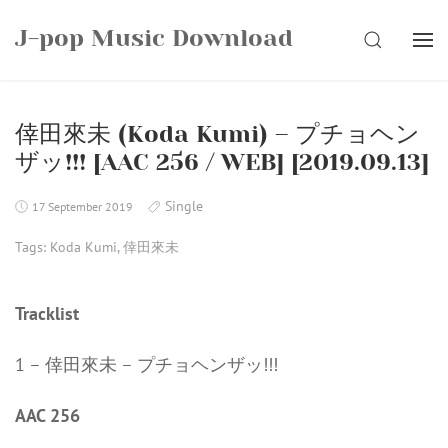
Skip
J-pop Music Download
to
SEARCH
content
倖田來未 (Koda Kumi) – プチョヘン
ザッ!!! [AAC 256 / WEB] [2019.09.13]
Single
17 September 2019
Tags:
Koda Kumi
,
倖田來未
Tracklist
1 – 倖田來未 – プチョヘンザッ!!!
AAC 256