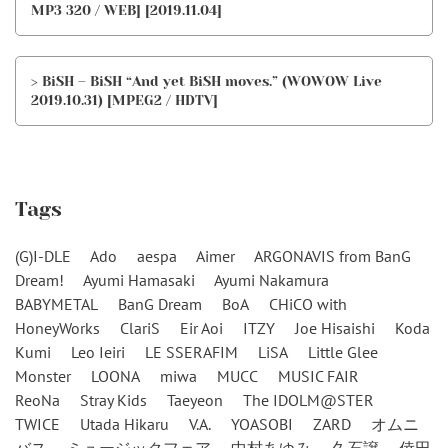
MP3 320 / WEB] [2019.11.04]
> BiSH – BiSH “And yet BiSH moves.” (WOWOW Live
2019.10.31) [MPEG2 / HDTV]
Tags
(G)I-DLE
Ado
aespa
Aimer
ARGONAVIS from BanG
Dream!
Ayumi Hamasaki
Ayumi Nakamura
BABYMETAL
BanG Dream
BoA
CHiCO with
HoneyWorks
ClariS
Eir Aoi
ITZY
Joe Hisaishi
Koda
Kumi
Leo Ieiri
LE SSERAFIM
LiSA
Little Glee
Monster
LOONA
miwa
MUCC
MUSIC FAIR
ReoNa
Stray Kids
Taeyeon
The IDOLM@STER
TWICE
Utada Hikaru
V.A.
YOASOBI
ZARD
オムニ