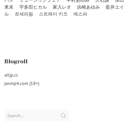
バス
ミュージックフェア
中村あゆみ
久石譲
倖田
來未
宇多田ヒカル
家入レオ
浜崎あゆみ
藍井エイ
ル
르세라핌
스트레이 키즈
에스파
Blogroll
alljp.cc
javmp4.com (18+)
Search
for: