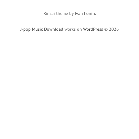
Rinzai theme by
Ivan Fonin
.
J-pop Music Download
works on
WordPress
© 2026