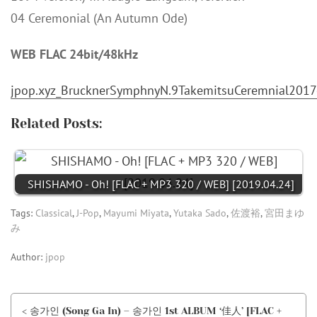
04 Ceremonial (An Autumn Ode)
WEB FLAC 24bit/48kHz
jpop.xyz_BrucknerSymphnyN.9TakemitsuCeremnial2017
Related Posts:
SHISHAMO - Oh! [FLAC + MP3 320 / WEB] [2019.04.24]
Tags:
Classical
,
J-Pop
,
Mayumi Miyata
,
Yutaka Sado
,
佐渡裕
,
宮田まゆ
み
Author:
jpop
< 송가인 (Song Ga In) – 송가인 1st ALBUM ‘佳人’ [FLAC +