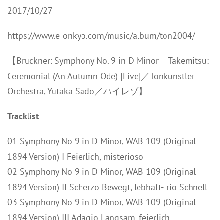
2017/10/27
https://www.e-onkyo.com/music/album/ton2004/
【Bruckner: Symphony No. 9 in D Minor – Takemitsu:
Ceremonial (An Autumn Ode) [Live]／Tonkunstler
Orchestra, Yutaka Sado／ハイレゾ】
Tracklist
01 Symphony No 9 in D Minor, WAB 109 (Original
1894 Version) I Feierlich, misterioso
02 Symphony No 9 in D Minor, WAB 109 (Original
1894 Version) II Scherzo Bewegt, lebhaft-Trio Schnell
03 Symphony No 9 in D Minor, WAB 109 (Original
1894 Version) III Adagio Langsam, feierlich