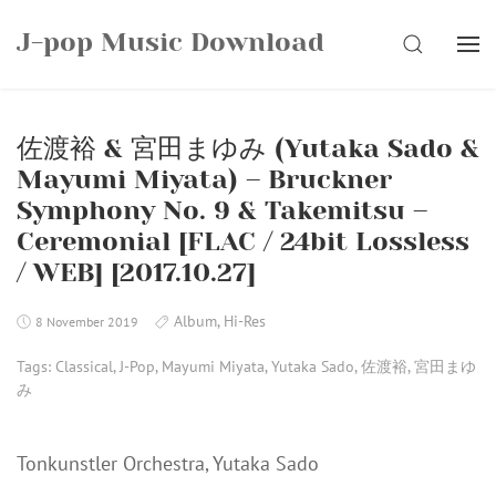
Skip
J-pop Music Download
to
SEARCH
content
佐渡裕 & 宮田まゆみ (Yutaka Sado &
Mayumi Miyata) – Bruckner
Symphony No. 9 & Takemitsu –
Ceremonial [FLAC / 24bit Lossless
/ WEB] [2017.10.27]
Album
,
Hi-Res
8 November 2019
Tags:
Classical
,
J-Pop
,
Mayumi Miyata
,
Yutaka Sado
,
佐渡裕
,
宮田まゆ
み
Tonkunstler Orchestra, Yutaka Sado